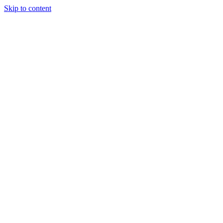
Skip to content