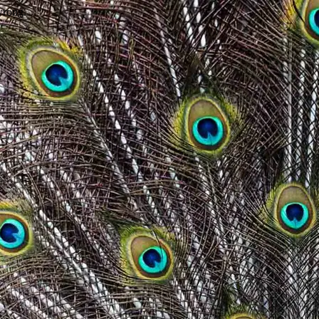
wrong.