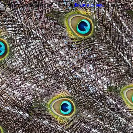
Trouble viewing this page? Go to our
diagnostics page
to see what's 