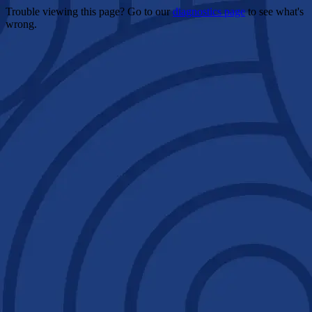
Trouble viewing this page? Go to our
diagnostics page
to see what's
wrong.