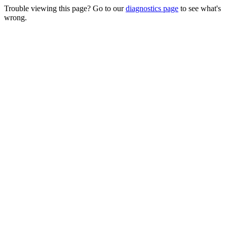
Trouble viewing this page? Go to our
diagnostics page
to see what's
wrong.