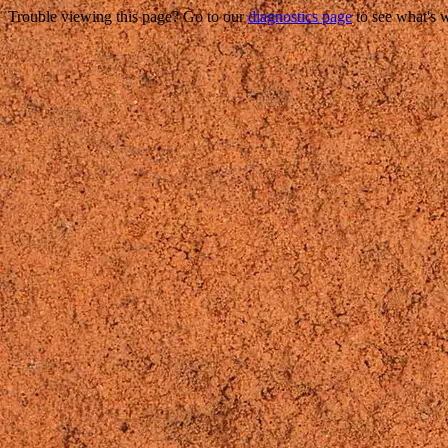
Trouble viewing this page? Go to our
diagnostics page
to see what's 