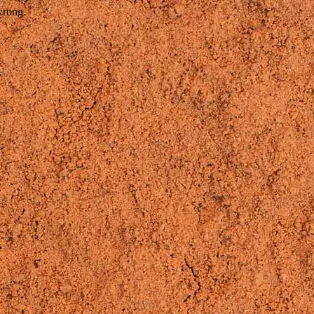
wrong.