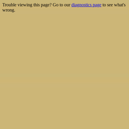
Trouble viewing this page? Go to our
diagnostics page
to see what's
wrong.