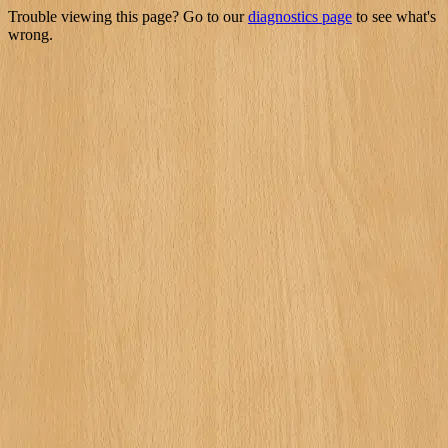
Trouble viewing this page? Go to our
diagnostics page
to see what's
wrong.