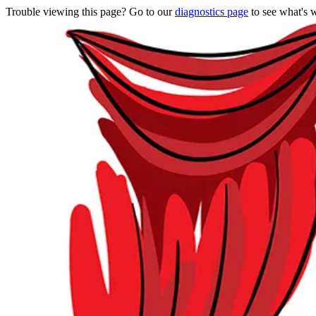
Trouble viewing this page? Go to our
diagnostics page
to see what's 