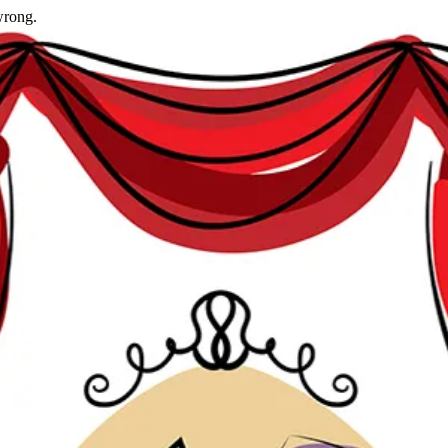
wrong.