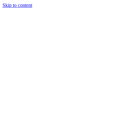
Skip to content