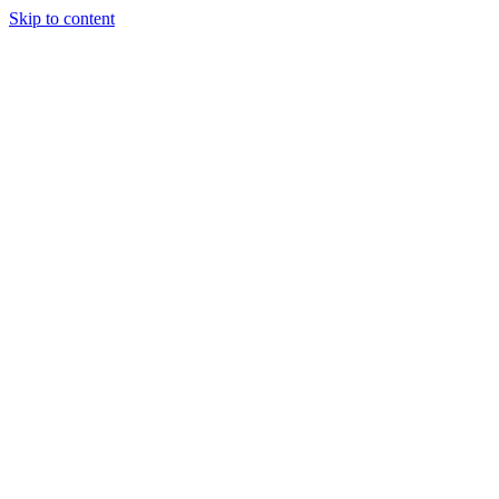
Skip to content