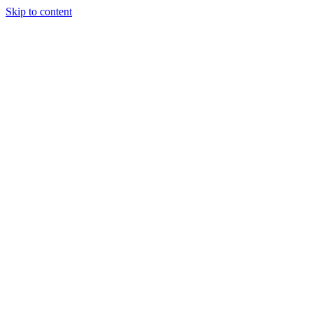
Skip to content