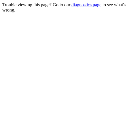
Trouble viewing this page? Go to our
diagnostics page
to see what's
wrong.