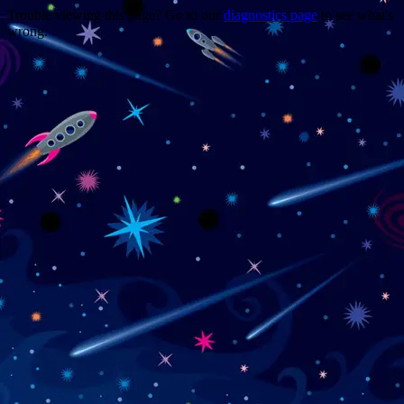
Trouble viewing this page? Go to our
diagnostics page
to see what's
wrong.