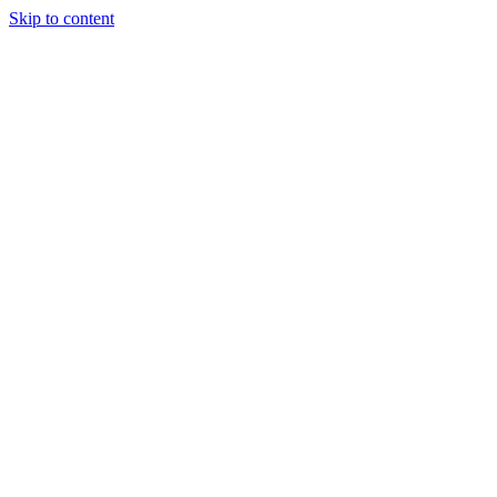
Skip to content