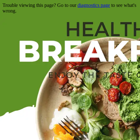
Trouble viewing this page? Go to our
diagnostics page
to see what's
wrong.