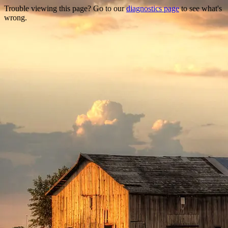
Trouble viewing this page? Go to our
diagnostics page
to see what's
wrong.