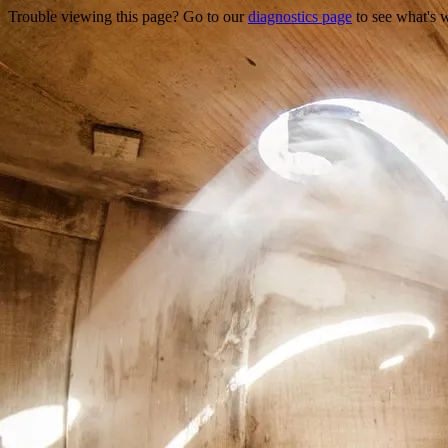
Trouble viewing this page? Go to our
diagnostics page
to see what's 