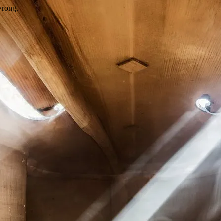
wrong.