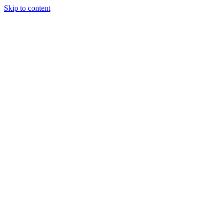
Skip to content