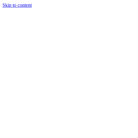
Skip to content