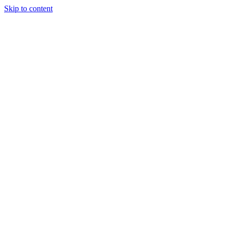
Skip to content