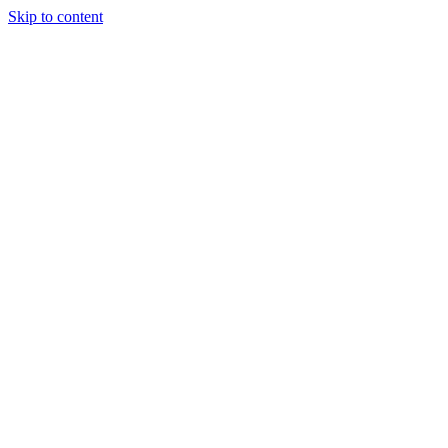
Skip to content