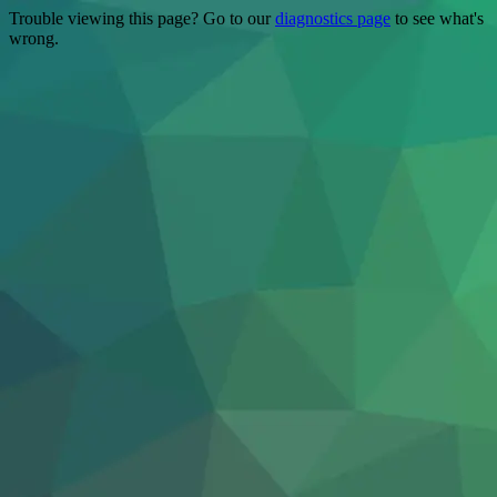
Trouble viewing this page? Go to our
diagnostics page
to see what's
wrong.