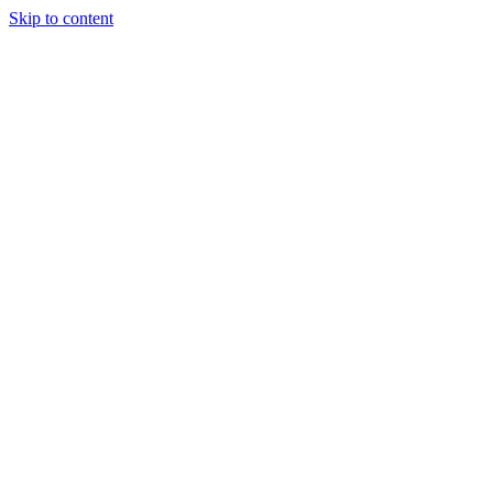
Skip to content