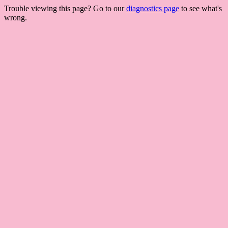
Trouble viewing this page? Go to our
diagnostics page
to see what's
wrong.