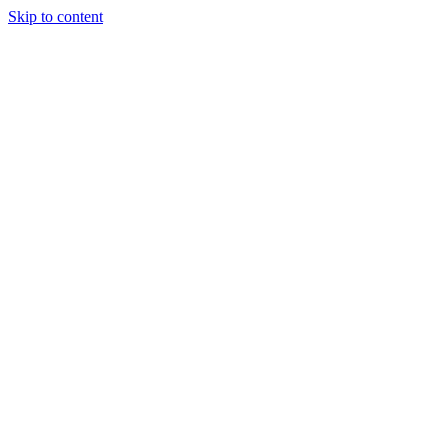
Skip to content