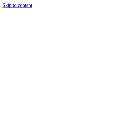
Skip to content