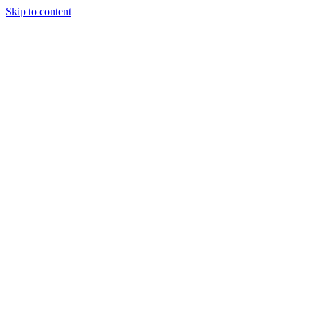
Skip to content