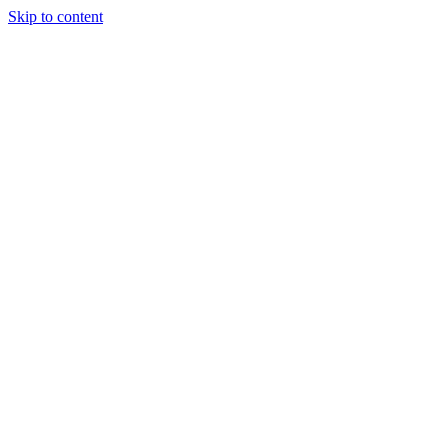
Skip to content