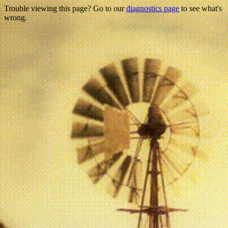
Trouble viewing this page? Go to our
diagnostics page
to see what's
wrong.