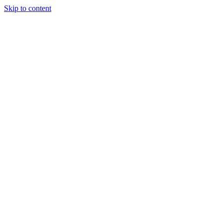
Skip to content