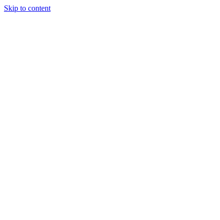
Skip to content