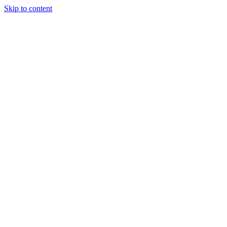
Skip to content