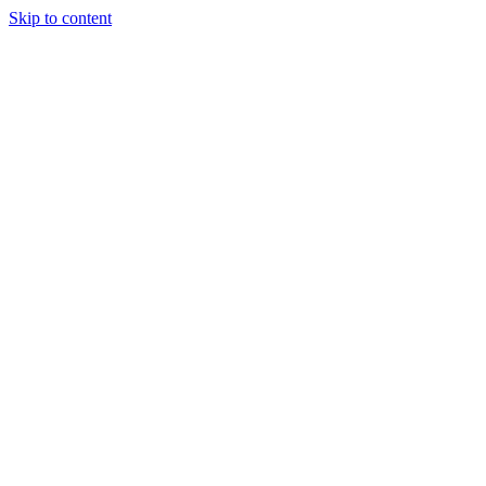
Skip to content