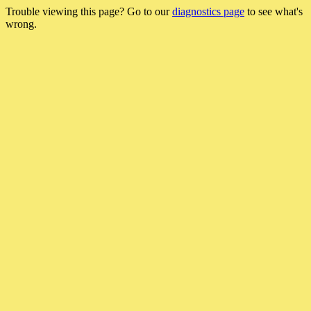
Trouble viewing this page? Go to our
diagnostics page
to see what's
wrong.