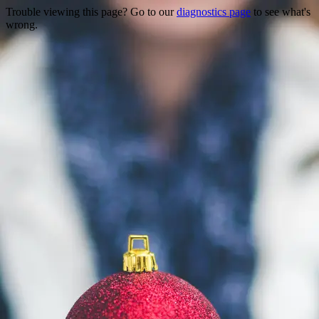
Trouble viewing this page? Go to our
diagnostics page
to see what's
wrong.