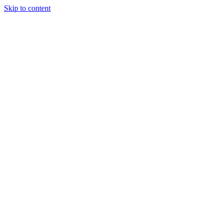
Skip to content