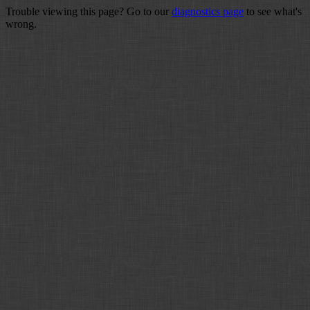
Trouble viewing this page? Go to our
diagnostics page
to see what's
wrong.