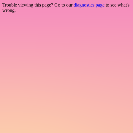
Trouble viewing this page? Go to our
diagnostics page
to see what's
wrong.