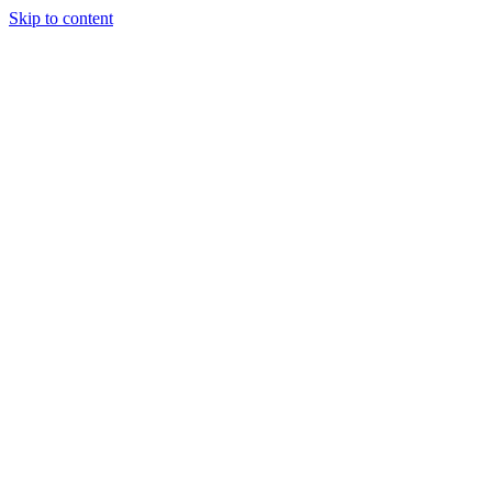
Skip to content