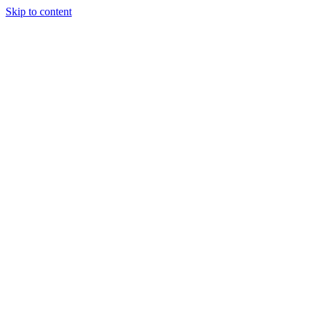
Skip to content