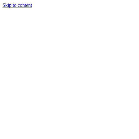
Skip to content