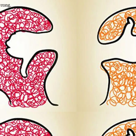
wrong.