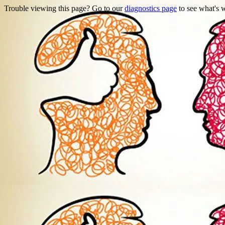
Trouble viewing this page? Go to our
diagnostics page
to see what's 