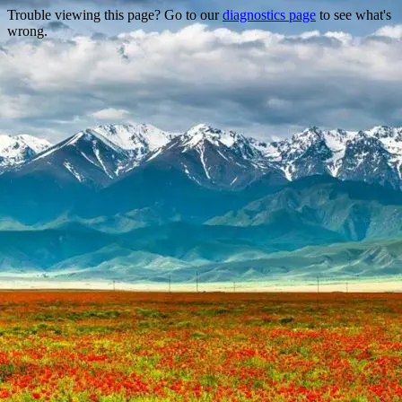
Trouble viewing this page? Go to our
diagnostics page
to see what's
wrong.