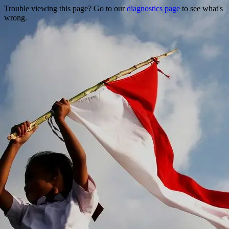
Trouble viewing this page? Go to our
diagnostics page
to see what's
wrong.