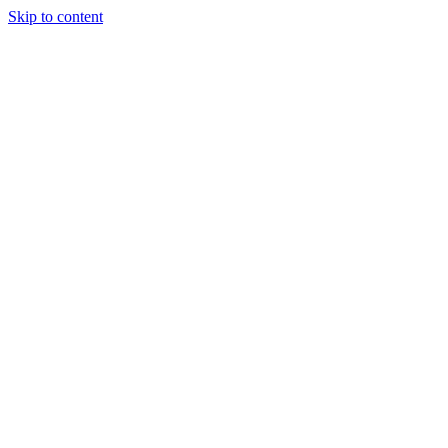
Skip to content