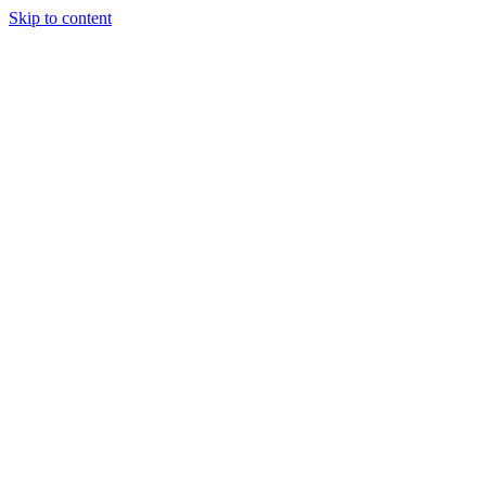
Skip to content