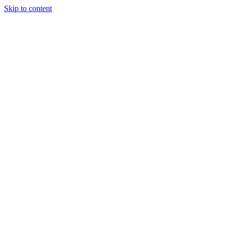
Skip to content