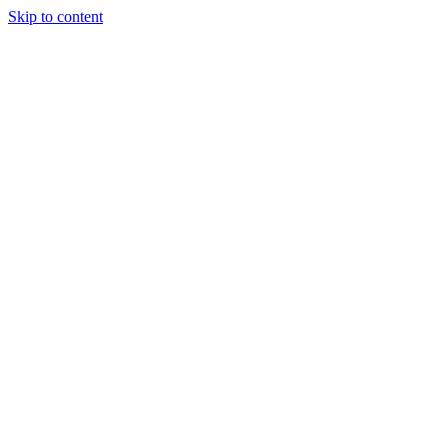
Skip to content