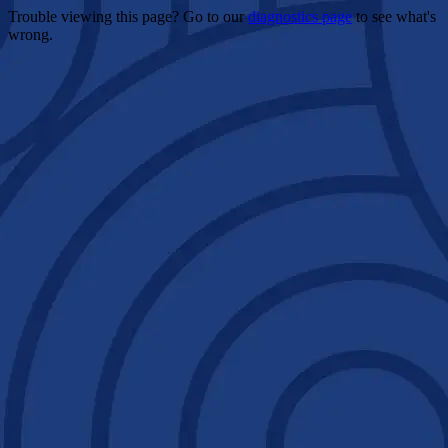
Trouble viewing this page? Go to our
diagnostics page
to see what's
wrong.