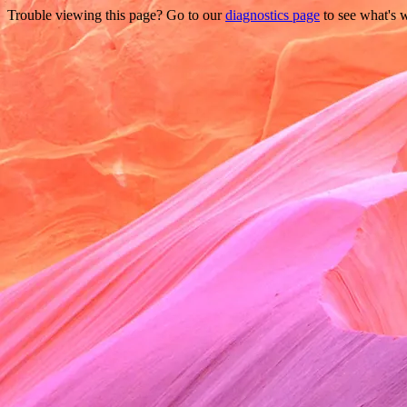
Trouble viewing this page? Go to our
diagnostics page
to see what's 