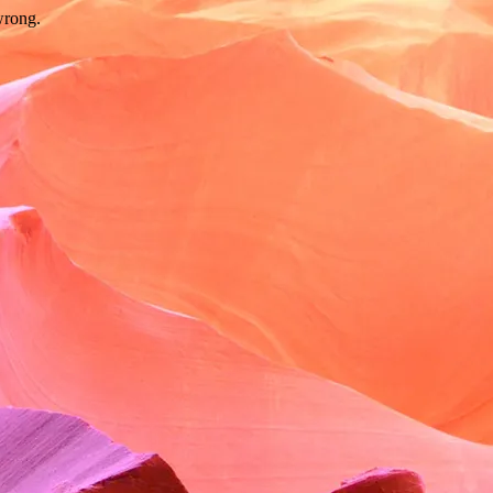
wrong.